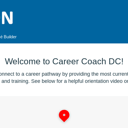
é
Builder
Welcome to Career Coach DC!
nnect to a career pathway by providing the most curren
and training. See below for a helpful orientation video on