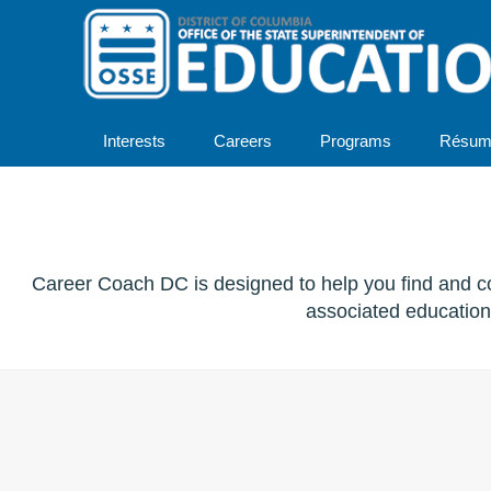
Interests
Careers
Programs
Résum
Career Coach DC is designed to help you find and co
associated education 