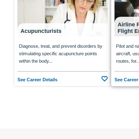
Airline 
Acupuncturists
Flight 
Diagnose, treat, and prevent disorders by
Pilot and na
stimulating specific acupuncture points
aircraft, us
within the body...
routes, for..
See Career Details
See Career