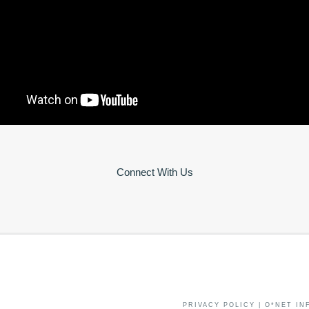
Connect With Us
PRIVACY POLICY
|
O*NET IN