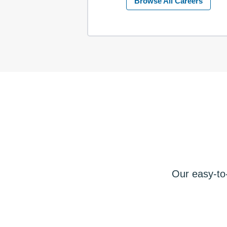
Browse All Careers
Our easy-to-