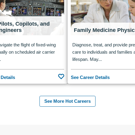
Pilots, Copilots, and
Engineers
Family Medicine Physic
vigate the flight of fixed-wing
Diagnose, treat, and provide pr
ually on scheduled air carrier
care to individuals and families
.
lifespan. May...
 Details
See Career Details
See More Hot Careers