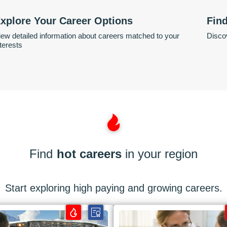
xplore Your Career Options
Fin
iew detailed information about careers matched to your
Discov
nterests
Find
hot careers
in your region
Start exploring high paying and growing careers.