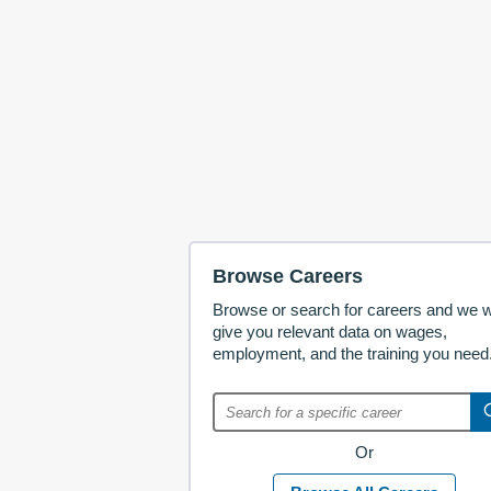
Browse Careers
Browse or search for careers and we wi
give you relevant data on wages,
employment, and the training you need
Or