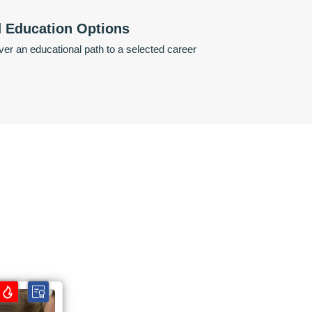
d Education Options
er an educational path to a selected career