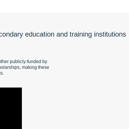
econdary education and training institutions
ther publicly-funded by
olarships, making these
s.