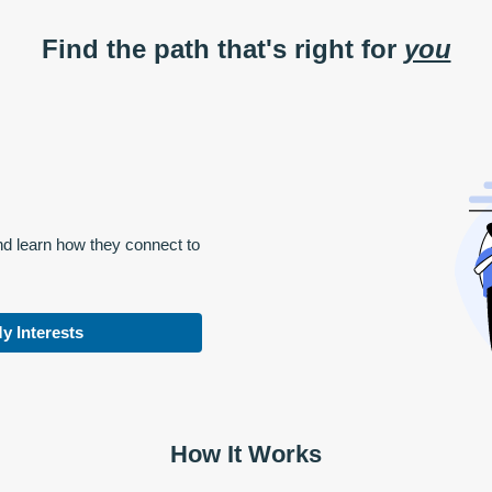
Find the path that's right for
you
nd learn how they connect to
y Interests
How It Works