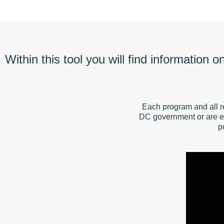
Within this tool you will find information 
Each program and all r
DC government or are e
p