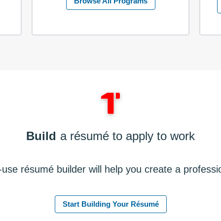
Browse All Programs
Build
a résumé to apply to work
use résumé builder will help you create a profess
Start Building Your Résumé