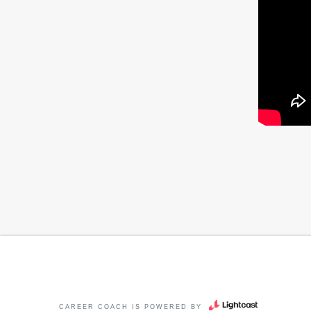
CAREER COACH
IS POWERED BY