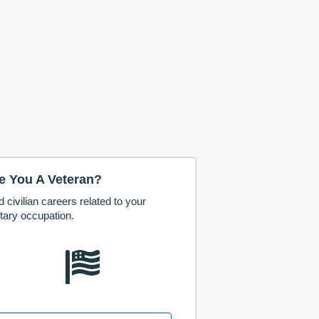
e You A Veteran?
d civilian careers related to your
itary occupation.