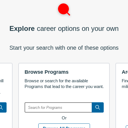
Explore
career options on your own
Start your search with one of these options
Browse Programs
Ar
ll
Browse or search for the available
Fin
Programs that lead to the career you want.
mil
.
Or