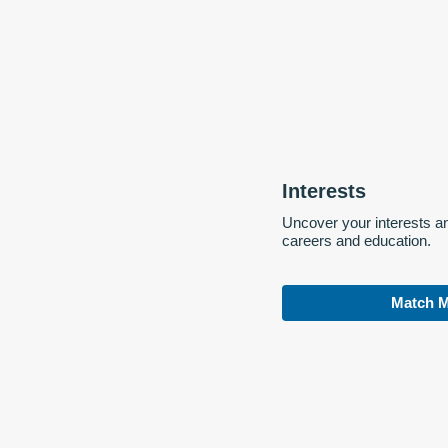
Interests
Uncover your interests a
careers and education.
Match M