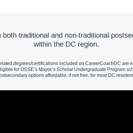
on both traditional and non-traditional posts
within the DC region.
elated degrees/certifications included on CareerCoachDC are ei
ligible for OSSE’s Mayor’s Scholar Undergraduate Program sch
ostsecondary options affordable, if not free, for most DC resident