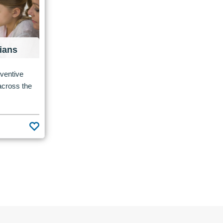
ians
eventive
 across the