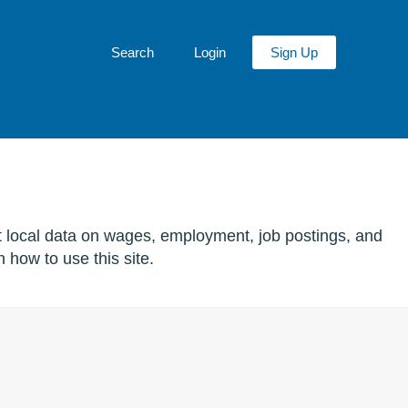
Search
Login
Sign Up
t local data on wages, employment, job postings, and
 how to use this site.