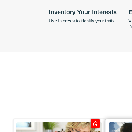
Inventory Your Interests
E
Use Interests to identify your traits
V
i