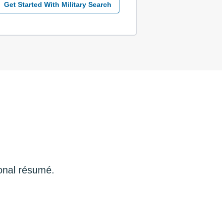
Get Started With Military Search
ional résumé.